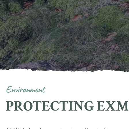
Environment
PROTECTING EX