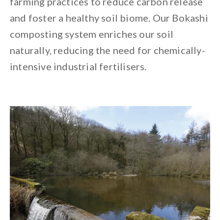
farming practices to reduce carbon release
and foster a healthy soil biome. Our Bokashi
composting system enriches our soil
naturally, reducing the need for chemically-
intensive industrial fertilisers.