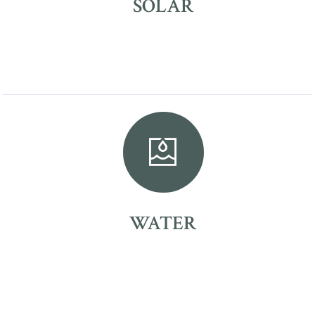
SOLAR
WATER