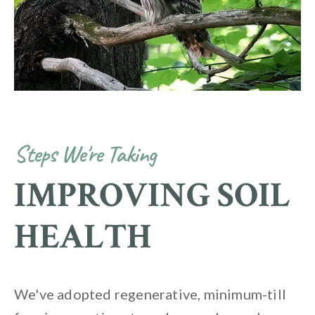
Steps We're Taking
IMPROVING SOIL
HEALTH
We've adopted regenerative, minimum-till