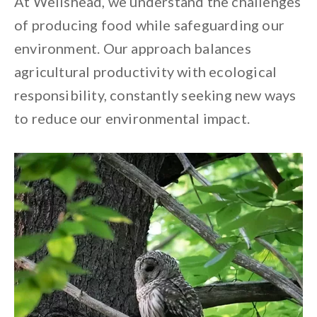
At Wellshead, we understand the challenges
of producing food while safeguarding our
environment. Our approach balances
agricultural productivity with ecological
responsibility, constantly seeking new ways
to reduce our environmental impact.