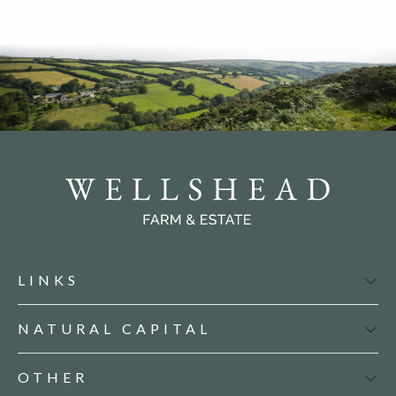
LINKS
NATURAL CAPITAL
OTHER