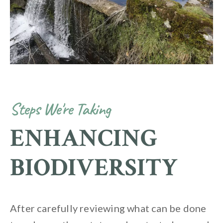
Steps We're Taking
ENHANCING
BIODIVERSITY
After carefully reviewing what can be done