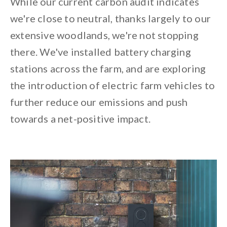
While our current carbon audit indicates
we're close to neutral, thanks largely to our
extensive woodlands, we're not stopping
there. We've installed battery charging
stations across the farm, and are exploring
the introduction of electric farm vehicles to
further reduce our emissions and push
towards a net-positive impact.