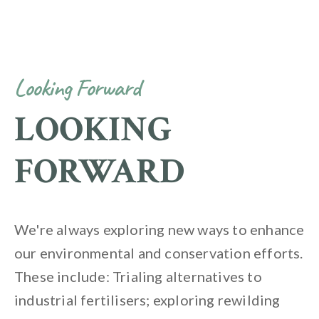
Looking Forward
LOOKING
FORWARD
We're always exploring new ways to enhance
our environmental and conservation efforts.
These include: Trialing alternatives to
industrial fertilisers; exploring rewilding