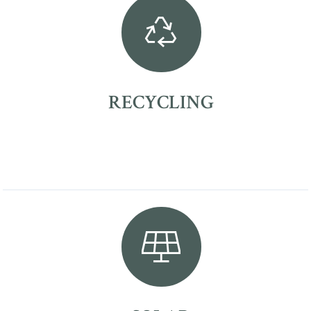
RECYCLING