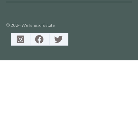
© 2024 Wellshead Estate