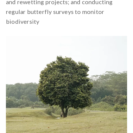
and rewetting projects; and conducting
regular butterfly surveys to monitor
biodiversity