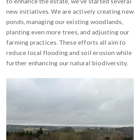
to enhance the estate, we've started several
new initiatives. We are actively creating new
ponds, managing our existing woodlands,
planting even more trees, and adjusting our
farming practices. These efforts all aim to
reduce local flooding and soil erosion while
further enhancing our natural biodiversity.