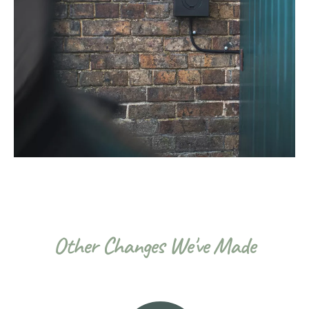
Other Changes We've Made