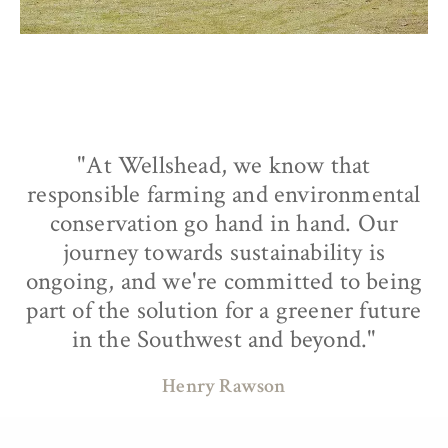
"At Wellshead, we know that
responsible farming and environmental
conservation go hand in hand. Our
journey towards sustainability is
ongoing, and we're committed to being
part of the solution for a greener future
in the Southwest and beyond."
Henry Rawson