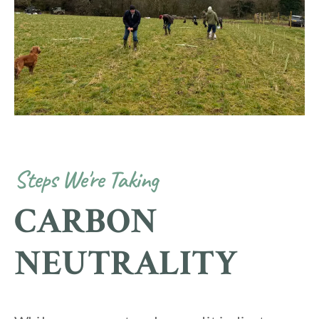
Steps We're Taking
CARBON
NEUTRALITY