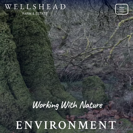
Working With Nature
ENVIRONMENT